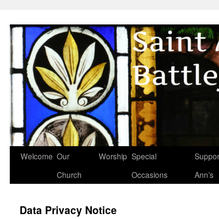
Skip
to
content
Welcome
Our
Worship
Special
Suppor
Church
Occasions
Ann’s
Data Privacy Notice