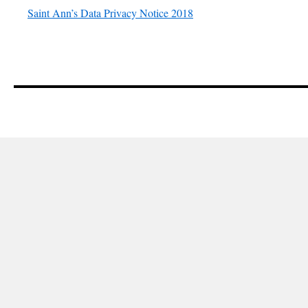
Saint Ann’s Data Privacy Notice 2018